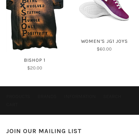
WOMEN’S JG1 JOYS
$60.00
BISHOP 1
$20.00
PRODUCTS
BRANDS
INFORMATION
SEARCH
CART
JOIN OUR MAILING LIST