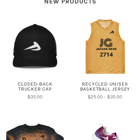
NEW PRODUCTS
CLOSED-BACK
RECYCLED UNISEX
TRUCKER CAP
BASKETBALL JERSEY
$35.00
$25.00 - $35.50