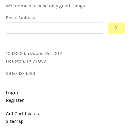
We promise to send only good things.
Email Address
10430 S kirkwood Rd #212
Houston, TX 77099
281-742-4528
Login
Register
Gift Certificates
Sitemap