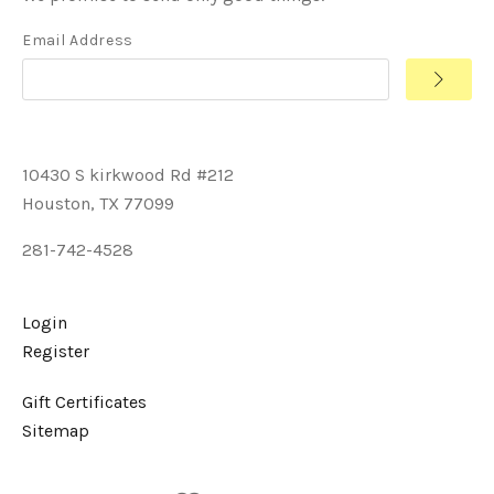
Email Address
10430 S kirkwood Rd #212
Houston, TX 77099
281-742-4528
Login
Register
Gift Certificates
Sitemap