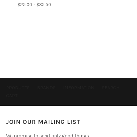
$25.00 - $35.50
PRODUCTS
BRANDS
INFORMATION
SEARCH
CART
JOIN OUR MAILING LIST
We promise to send only good things.