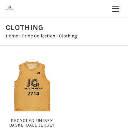
CLOTHING
Home
›
Pride Collection
›
Clothing
RECYCLED UNISEX
BASKETBALL JERSEY