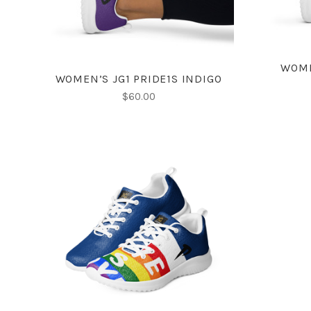
WOME
WOMEN’S JG1 PRIDE1S INDIGO
$60.00
CHOOSE OPTIONS
COMPARE