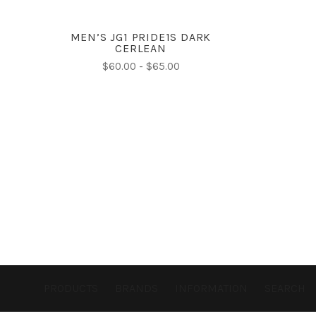
MEN’S JG1 PRIDE1S DARK
CERLEAN
$60.00 - $65.00
PRODUCTS
BRANDS
INFORMATION
SEARCH