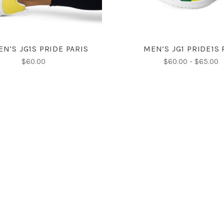
N’S JG1S PRIDE PARIS
MEN’S JG1 PRIDE1S
$60.00
$60.00 - $65.00