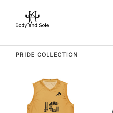
PRIDE COLLECTION
CHOOSE OPTIONS