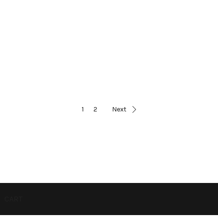
1
2
Next
CART