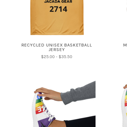
COMPARE
RECYCLED UNISEX BASKETBALL
M
JERSEY
$25.00 - $35.50
CHOOSE OPTIONS
COMPARE