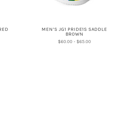
 RED
MEN’S JG1 PRIDE1S SADDLE
BROWN
$60.00 - $65.00