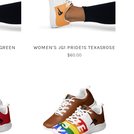
COMPARE
 GREEN
WOMEN’S JG1 PRIDE1S TEXASROSE
$60.00
CHOOSE OPTIONS
COMPARE