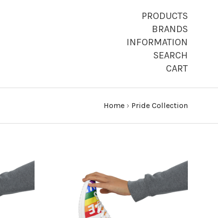
PRODUCTS
BRANDS
INFORMATION
SEARCH
CART
Home
›
Pride Collection
CHOOSE OPTIONS