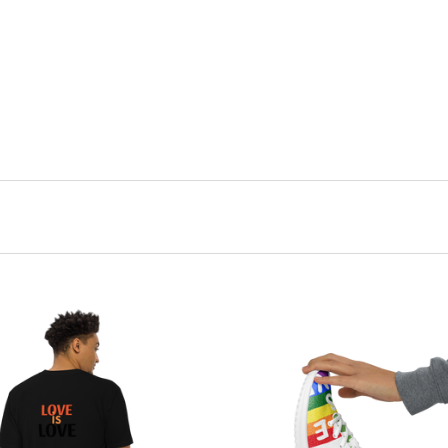
CHOOSE OPTIONS
CHOOSE OPTIONS