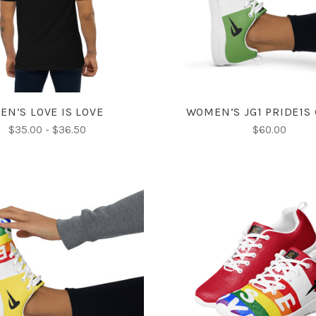
COMPARE
COMPARE
EN’S LOVE IS LOVE
WOMEN’S JG1 PRIDE1S
$35.00 - $36.50
$60.00
CHOOSE OPTIONS
CHOOSE OPTIONS
COMPARE
COMPARE