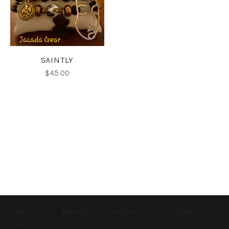
SAINTLY
$45.00
PRODUCTS
BRANDS
INFORMATION
SEARCH
CART