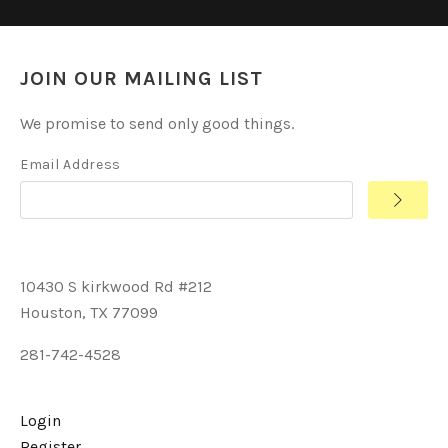
JOIN OUR MAILING LIST
We promise to send only good things.
Email Address
10430 S kirkwood Rd #212
Houston, TX 77099
281-742-4528
Login
Register