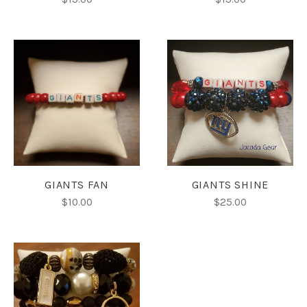
GIANTS FAN
GIANTS SHINE
$10.00
$25.00