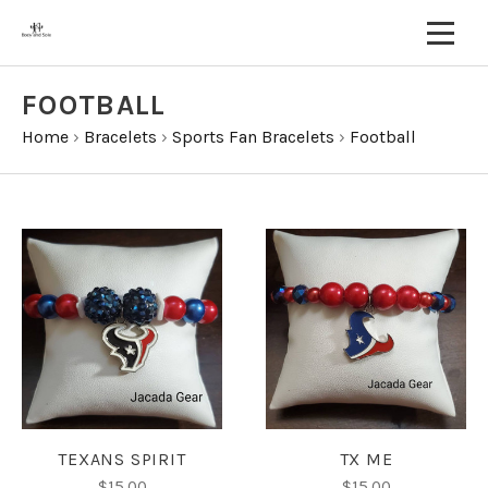
FOOTBALL
Home
›
Bracelets
›
Sports Fan Bracelets
›
Football
TEXANS SPIRIT
TX ME
$15.00
$15.00