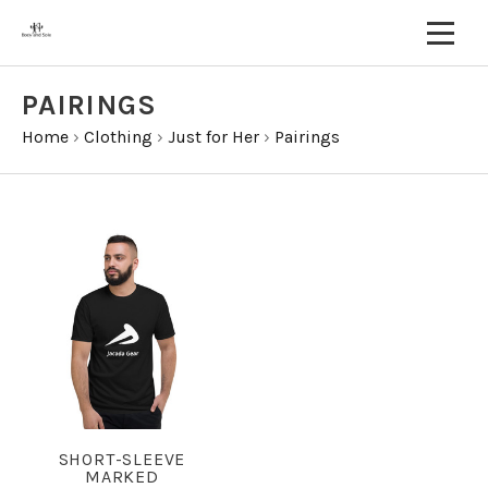
PAIRINGS
Home
›
Clothing
›
Just for Her
›
Pairings
SHORT-SLEEVE
MARKED