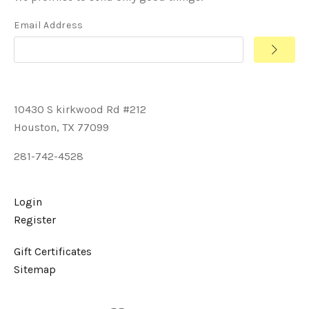
Email Address
10430 S kirkwood Rd #212
Houston, TX 77099
281-742-4528
Login
Register
Gift Certificates
Sitemap