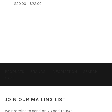
$20.00 - $22.00
PRODUCTS
BRANDS
INFORMATION
SEARCH
CART
JOIN OUR MAILING LIST
We promise to send only good things.