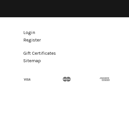
Login
Register
Gift Certificates
Sitemap