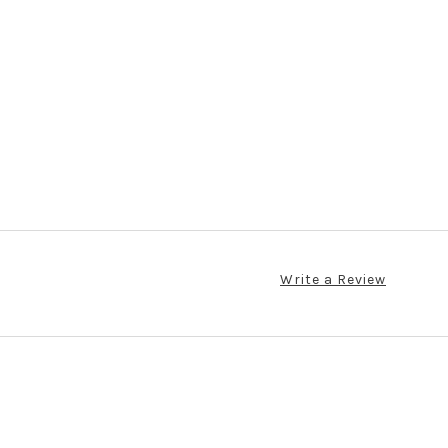
Write a Review