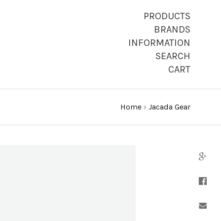
PRODUCTS
BRANDS
INFORMATION
SEARCH
CART
Home
›
Jacada Gear