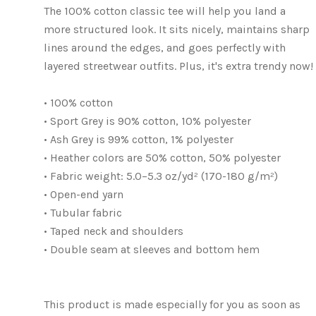
The 100% cotton classic tee will help you land a
more structured look. It sits nicely, maintains sharp
lines around the edges, and goes perfectly with
layered streetwear outfits. Plus, it's extra trendy now!
• 100% cotton
• Sport Grey is 90% cotton, 10% polyester
• Ash Grey is 99% cotton, 1% polyester
• Heather colors are 50% cotton, 50% polyester
• Fabric weight: 5.0–5.3 oz/yd² (170-180 g/m²)
• Open-end yarn
• Tubular fabric
• Taped neck and shoulders
• Double seam at sleeves and bottom hem
This product is made especially for you as soon as