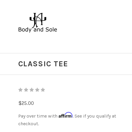
CLASSIC TEE
$25.00
Affirm
Pay over time with
. See if you qualify at
checkout.