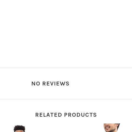
NO REVIEWS
RELATED PRODUCTS