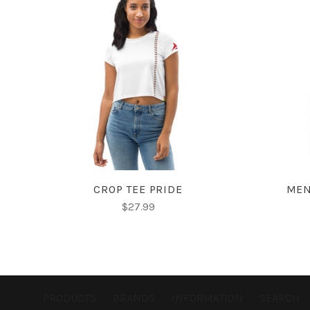
CHOOSE OPTIONS
CROP TEE PRIDE
MEN
$27.99
PRODUCTS
BRANDS
INFORMATION
SEARCH