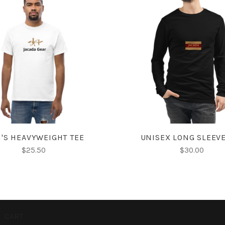
CHOOSE OPTIONS
CHOOSE OPTIONS
'S HEAVYWEIGHT TEE
UNISEX LONG SLEEVE
$25.50
$30.00
CART