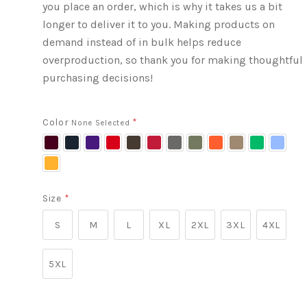
you place an order, which is why it takes us a bit
longer to deliver it to you. Making products on
demand instead of in bulk helps reduce
overproduction, so thank you for making thoughtful
purchasing decisions!
Color
*
None Selected
Maroon
Navy
Purple
Red
Dark
Cardinal
Charcoal
Military
Orange
Brown
Irish
Carolin
Chocolate
Green
Savana
Green
Blue
Gold
Size
*
S
M
L
XL
2XL
3XL
4XL
5XL