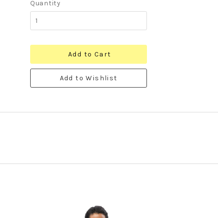
Quantity
Add to Cart
Add to Wishlist