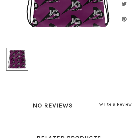
Write a Review
NO REVIEWS