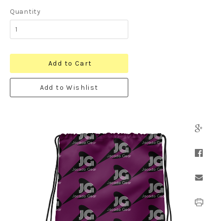
Quantity
Add to Cart
Add to Wishlist