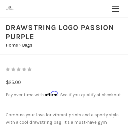
DRAWSTRING LOGO PASSION
PURPLE
Home
›
Bags
$25.00
Affirm
Pay over time with
. See if you qualify at checkout.
Combine your love for vibrant prints and a sporty style
with a cool drawstring bag. It's a must-have gym