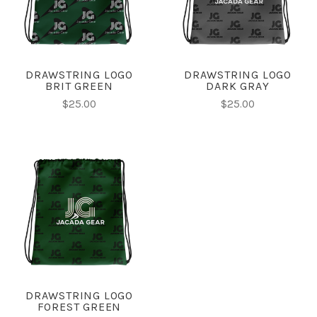
DRAWSTRING LOGO
DRAWSTRING LOGO
BRIT GREEN
DARK GRAY
$25.00
$25.00
DRAWSTRING LOGO
FOREST GREEN