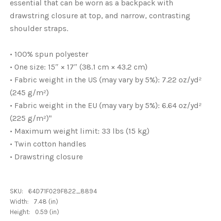
essential that can be worn as a backpack with
drawstring closure at top, and narrow, contrasting
shoulder straps.
• 100% spun polyester
• One size: 15″ × 17″ (38.1 cm × 43.2 cm)
• Fabric weight in the US (may vary by 5%): 7.22 oz/yd²
(245 g/m²)
• Fabric weight in the EU (may vary by 5%): 6.64 oz/yd²
(225 g/m²)"
• Maximum weight limit: 33 lbs (15 kg)
• Twin cotton handles
• Drawstring closure
SKU:
64D71F029F822_8894
Width:
7.48 (in)
Height:
0.59 (in)