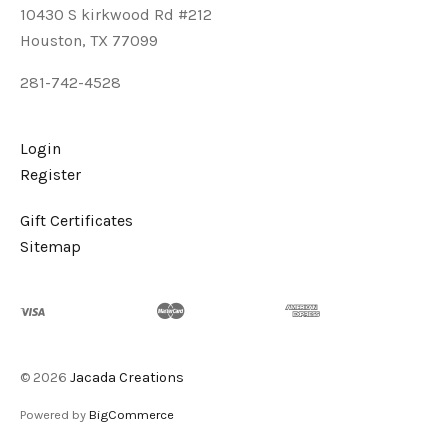
10430 S kirkwood Rd #212
Houston, TX 77099
281-742-4528
Login
Register
Gift Certificates
Sitemap
©
2026
Jacada Creations
Powered by
BigCommerce