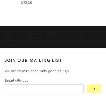
$25.00
PRODUCTS
BRANDS
INFORMATION
SEARCH
CART
JOIN OUR MAILING LIST
We promise to send only good things.
Email Address