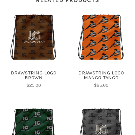
RELATED PRODUCTS
DRAWSTRING LOGO
DRAWSTRING LOGO
BROWN
MANGO TANGO
$25.00
$25.00