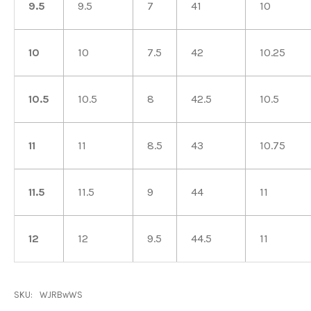
9.5
9.5
7
41
10
10
10
7.5
42
10.25
10.5
10.5
8
42.5
10.5
11
11
8.5
43
10.75
11.5
11.5
9
44
11
12
12
9.5
44.5
11
SKU:
WJRBwWS