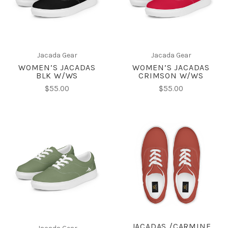
Jacada Gear
Jacada Gear
WOMEN’S JACADAS
WOMEN’S JACADAS
BLK W/WS
CRIMSON W/WS
$55.00
$55.00
JACADAS /CARMINE