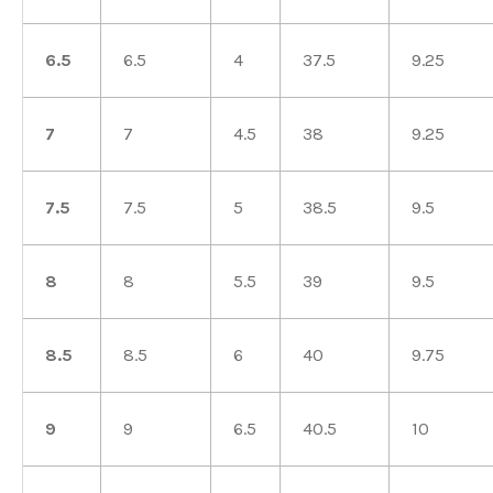
6.5
6.5
4
37.5
9.25
7
7
4.5
38
9.25
7.5
7.5
5
38.5
9.5
8
8
5.5
39
9.5
8.5
8.5
6
40
9.75
9
9
6.5
40.5
10