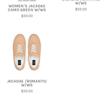
Jacada Gear
W/WS
WOMEN’S JACADAS
$55.00
CAMO GREEN W/WS
$55.00
JACADAS /ROMANTIC
W/WS
$55.00