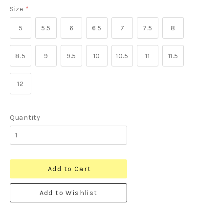
Size
*
5
5.5
6
6.5
7
7.5
8
8.5
9
9.5
10
10.5
11
11.5
12
Quantity
Add to Cart
Add to Wishlist