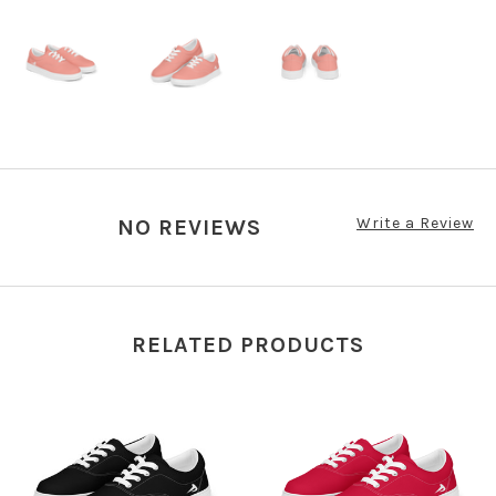
Write a Review
NO REVIEWS
RELATED PRODUCTS