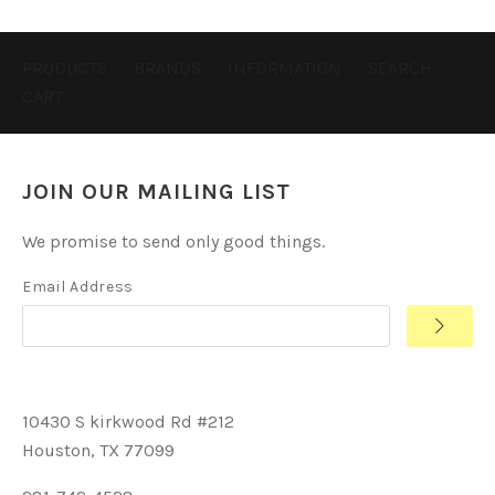
PRODUCTS
BRANDS
INFORMATION
SEARCH
CART
JOIN OUR MAILING LIST
We promise to send only good things.
Email Address
10430 S kirkwood Rd #212
Houston, TX 77099