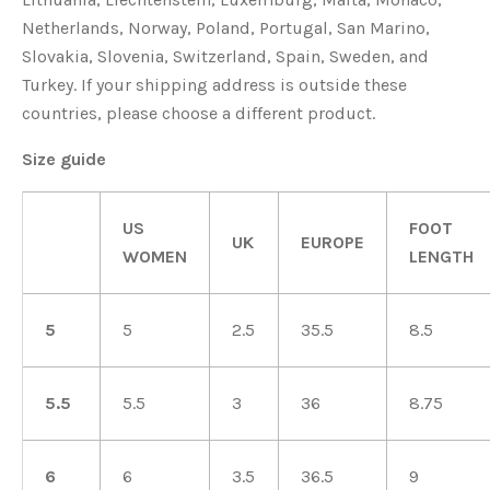
Netherlands, Norway, Poland, Portugal, San Marino,
Slovakia, Slovenia, Switzerland, Spain, Sweden, and
Turkey. If your shipping address is outside these
countries, please choose a different product.
Size guide
US
FOOT
UK
EUROPE
WOMEN
LENGTH
5
5
2.5
35.5
8.5
5.5
5.5
3
36
8.75
6
6
3.5
36.5
9