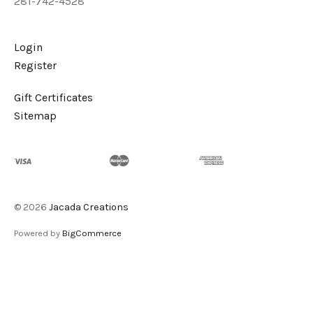
281-742-4528
Login
Register
Gift Certificates
Sitemap
©
2026
Jacada Creations
Powered by
BigCommerce