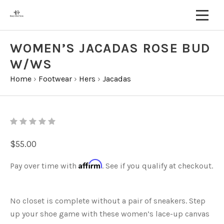
WOMEN’S JACADAS ROSE BUD
W/WS
Home
›
Footwear
›
Hers
›
Jacadas
$55.00
Affirm
Pay over time with
. See if you qualify at checkout.
No closet is complete without a pair of sneakers. Step
up your shoe game with these women’s lace-up canvas