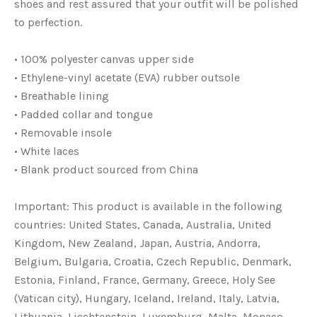
shoes and rest assured that your outfit will be polished
to perfection.
• 100% polyester canvas upper side
• Ethylene-vinyl acetate (EVA) rubber outsole
• Breathable lining
• Padded collar and tongue
• Removable insole
• White laces
• Blank product sourced from China
Important: This product is available in the following
countries: United States, Canada, Australia, United
Kingdom, New Zealand, Japan, Austria, Andorra,
Belgium, Bulgaria, Croatia, Czech Republic, Denmark,
Estonia, Finland, France, Germany, Greece, Holy See
(Vatican city), Hungary, Iceland, Ireland, Italy, Latvia,
Lithuania, Liechtenstein, Luxemburg, Malta, Monaco,