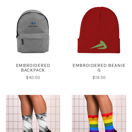
EMBROIDERED
EMBROIDERED BEANIE
BACKPACK
G
$40.00
$19.50