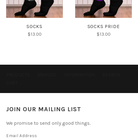
SOCKS
SOCKS PRIDE
$13.00
$13.00
PRODUCTS
BRANDS
INFORMATION
SEARCH
CART
JOIN OUR MAILING LIST
We promise to send only good things.
Email Address