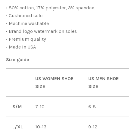
• 80% cotton, 17% polyester, 3% spandex
• Cushioned sole
• Machine washable
• Brand logo watermark on soles
• Premium quality
• Made in USA
Size guide
US WOMEN SHOE
US MEN SHOE
SIZE
SIZE
S/M
7-10
6-8
L/XL
10-13
9-12