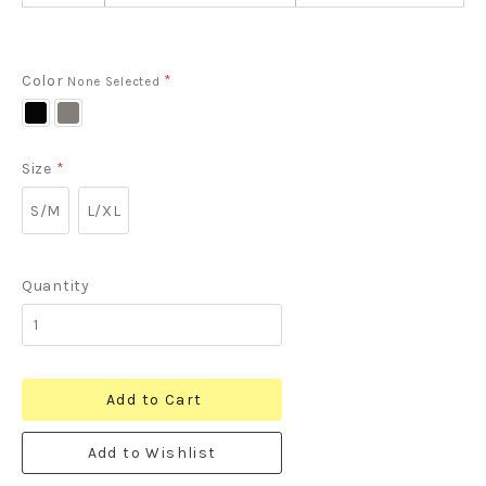
Color
*
None Selected
Black
Heather
Grey
Size
*
S/M
L/XL
Quantity
Add to Cart
Add to Wishlist