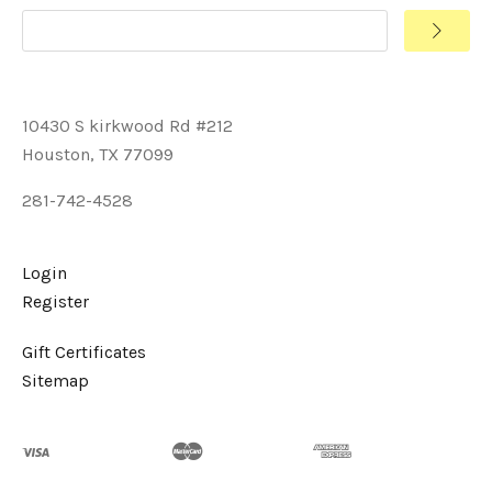
10430 S kirkwood Rd #212
Houston, TX 77099
281-742-4528
Login
Register
Gift Certificates
Sitemap