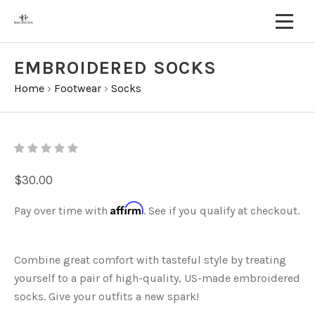
EMBROIDERED SOCKS
Home
›
Footwear
›
Socks
$30.00
Affirm
Pay over time with
. See if you qualify at checkout.
Combine great comfort with tasteful style by treating
yourself to a pair of high-quality, US-made embroidered
socks. Give your outfits a new spark!