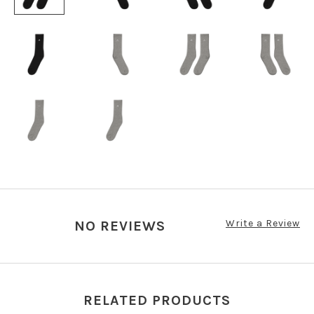
Write a Review
NO REVIEWS
RELATED PRODUCTS