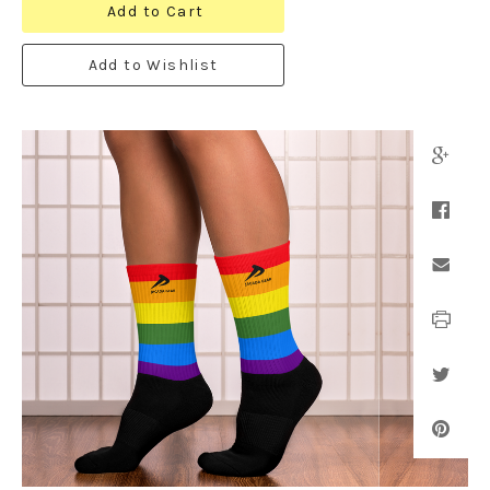
Add to Cart
Add to Wishlist