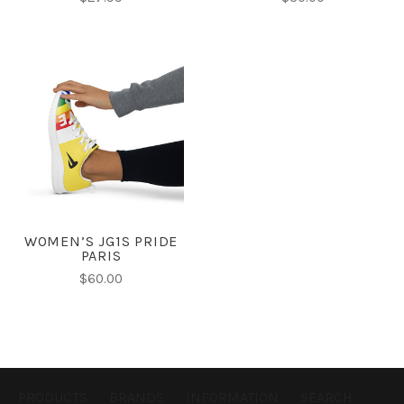
WOMEN’S JG1S PRIDE
PARIS
$60.00
PRODUCTS
BRANDS
INFORMATION
SEARCH