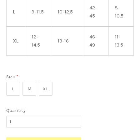
42-
8-
L
9-11.5
10-12.5
45
10.5
12-
46-
11-
XL
13-16
14.5
49
13.5
Size
*
L
M
XL
Quantity