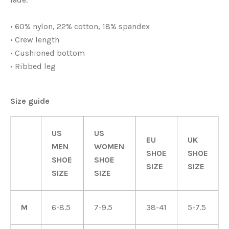
• 60% nylon, 22% cotton, 18% spandex
• Crew length
• Cushioned bottom
• Ribbed leg
Size guide
US
US
EU
UK
MEN
WOMEN
SHOE
SHOE
SHOE
SHOE
SIZE
SIZE
SIZE
SIZE
M
6-8.5
7-9.5
38-41
5-7.5