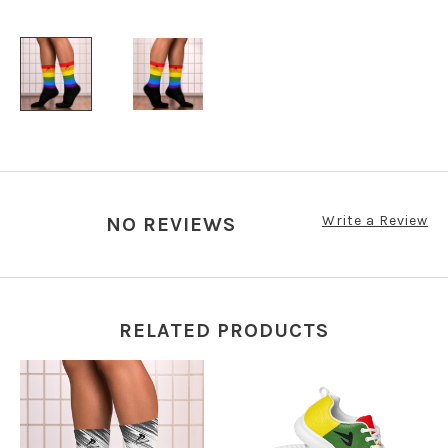
Write a Review
NO REVIEWS
RELATED PRODUCTS