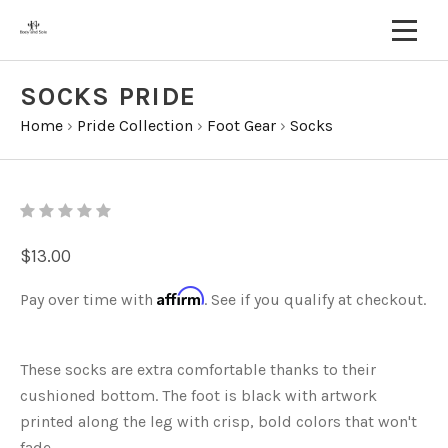
SOCKS PRIDE
Home
›
Pride Collection
›
Foot Gear
›
Socks
$13.00
Affirm
Pay over time with
. See if you qualify at checkout.
These socks are extra comfortable thanks to their
cushioned bottom. The foot is black with artwork
printed along the leg with crisp, bold colors that won't
fade.