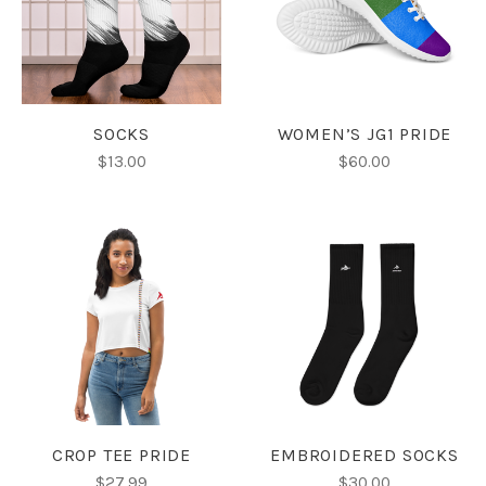
SOCKS
WOMEN’S JG1 PRIDE
$13.00
$60.00
CROP TEE PRIDE
EMBROIDERED SOCKS
$27.99
$30.00