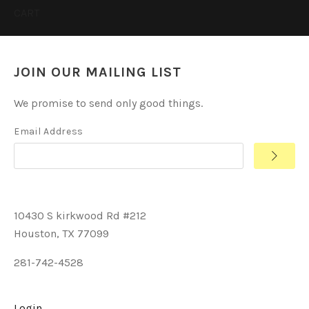
CART
JOIN OUR MAILING LIST
We promise to send only good things.
Email Address
10430 S kirkwood Rd #212
Houston, TX 77099
281-742-4528
Login